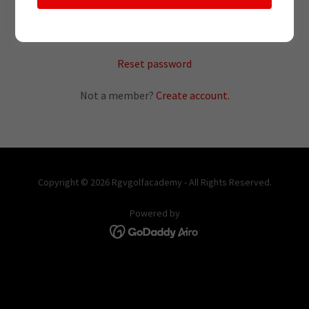
SIGN IN
Reset password
Not a member?
Create account.
Copyright © 2026 Rgvgolfacademy - All Rights Reserved.
Powered by