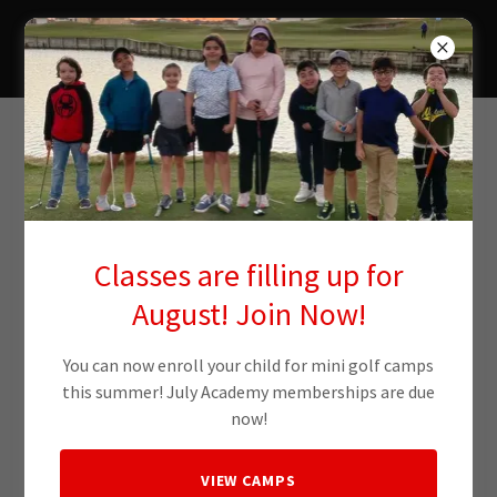
RGV Golf Academy
Account sign in
Sign in to your account to access your profile, history, and
Classes are filling up for
any private pages you've been granted access to.
August! Join Now!
You can now enroll your child for mini golf camps
this summer! July Academy memberships are due
now!
VIEW CAMPS